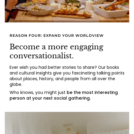
REASON FOUR: EXPAND YOUR WORLDVIEW
Become a more engaging
conversationalist.
Ever wish you had better stories to share? Our books
and cultural insights give you fascinating talking points
about places, history, and people from all over the
globe.
Who knows, you might just
be the most interesting
person at your next social gathering.