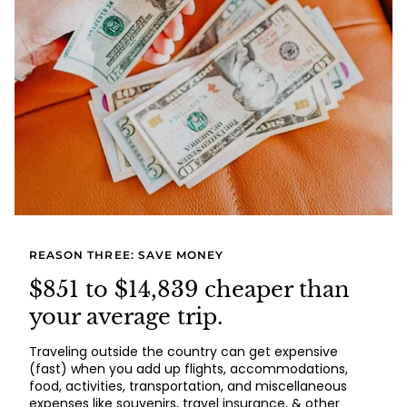
REASON THREE: SAVE MONEY
$851 to $14,839 cheaper than
your average trip.
Traveling outside the country can get expensive
(fast) when you add up flights, accommodations,
food, activities, transportation, and miscellaneous
expenses like souvenirs, travel insurance, & other