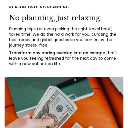
REASON TWO: NO PLANNING
No planning, just relaxing.
Planning trips (or even picking the right travel book)
takes time. We do the hard work for you, curating the
best reads and global goodies so you can enjoy the
journey stress-free.
Transform any boring evening into an escape
that'll
leave you feeling refreshed for the next day to come
with a new outlook on life.