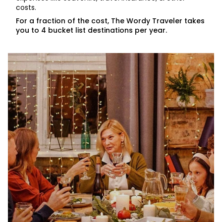
costs.
For a fraction of the cost, The Wordy Traveler takes
you to 4 bucket list destinations per year.