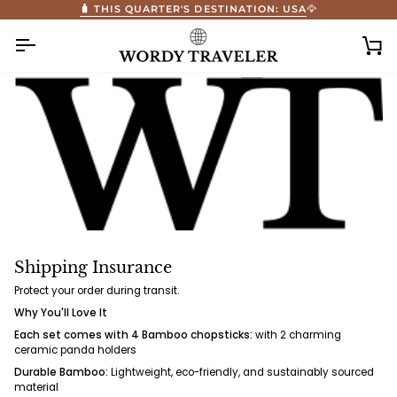
Skip
🧳 THIS QUARTER'S DESTINATION: USA
🦅
to
content
Ca
Shipping Insurance
Protect your order during transit.
Why You'll Love It
Each set comes with 4 Bamboo chopsticks:
with 2 charming
ceramic panda holders
Durable Bamboo:
Lightweight, eco-friendly, and sustainably sourced
material