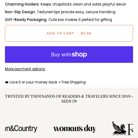
Charming Holders:
Keeps chopsticks clean and adds playful decor
Non-Slip Design:
Textured tips provide easy, secure handling
Gift-Ready Packaging:
Cute box makes it perfect for gifting
ADD TO CART
•
$3.99
More payment options
❤️ Love it or your money back + Free Shipping
TRUSTED BY THOUSANDS OF READERS & TRAVELERS SINCE 2019 +
SEEN IN