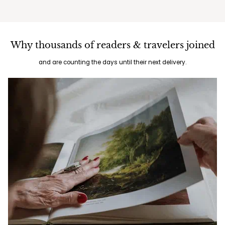
Why thousands of readers & travelers joined
and are counting the days until their next delivery.