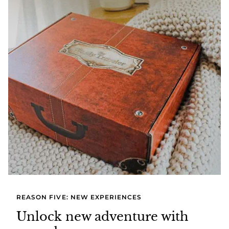
REASON FIVE: NEW EXPERIENCES
Unlock new adventure with