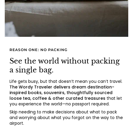
REASON ONE: NO PACKING
See the world without packing
a single bag.
Life gets busy, but that doesn’t mean you can’t travel.
The Wordy Traveler delivers dream destination-
inspired books, souvenirs, thoughtfully sourced
loose tea, coffee & other curated treasures
that let
you experience the world—no passport required.
Skip needing to make decisions about what to pack
and worrying about what you forgot on the way to the
airport.